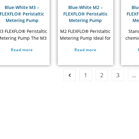
have built up on…
performance, long
acc
Blue-White M3 –
Blue-White M2 –
Blu
service…
Trou
FLEXFLO® Peristaltic
FLEXFLO® Peristaltic
FLEXF
Metering Pump
Metering Pump
Me
3 FLEXFLO® Peristaltic
M2 FLEXFLO® Peristaltic
Stan
etering Pump The M3
Metering Pump Ideal for
chemic
eristaltic pumps design
small to medium size
with 
Read more
Read more
does not have valves
treatment plants NSF 61
Peris
that can clog requiring
Listed 5 Year Warranty
Meteri
maintenance, is self-
neve
priming, and cannot
req
1
2
3
…
apor lock or lose prime.
mainte
high 
rating.
chem
pump 
chemic
not