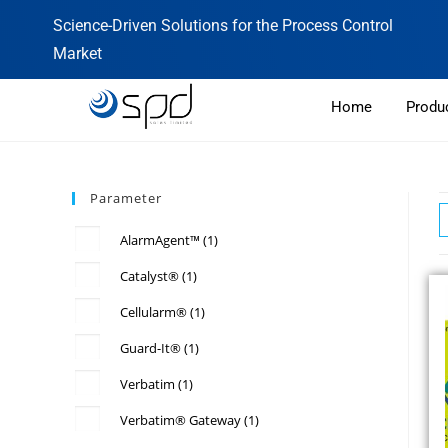
Science-Driven Solutions for the Process Control
Market
Home
Produ
Parameter
AlarmAgent™
(1)
Catalyst®
(1)
Cellularm®
(1)
Guard-It®
(1)
Verbatim
(1)
Verbatim® Gateway
(1)