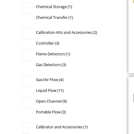
Chemical Storage
(1)
Chemical Transfer
(1)
Calibration Kits and Accessories
(2)
Controller
(3)
Flame Detectors
(1)
c
Gas Detectors
(3)
Gas/Air Flow
(4)
Liquid Flow
(11)
Open Channel
(9)
Portable Flow
(3)
Calibrator and Accessories
(1)