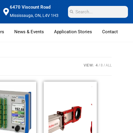
6470 Viscount Road
Mississauga, ON, L4V 1H3
rs
News & Events
Application Stories
Contact
VIEW:
4
8
ALL