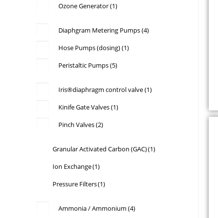
Ozone Generator
(1)
Diaphgram Metering Pumps
(4)
Hose Pumps (dosing)
(1)
Peristaltic Pumps
(5)
a
Iris®diaphragm control valve
(1)
Kinife Gate Valves
(1)
Pinch Valves
(2)
s
p
Granular Activated Carbon (GAC)
(1)
Ion Exchange
(1)
Pressure Filters
(1)
s
B
Ammonia / Ammonium
(4)