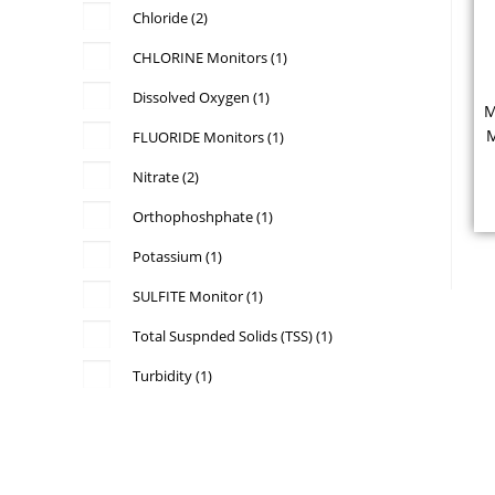
Chloride
(2)
CHLORINE Monitors
(1)
Dissolved Oxygen
(1)
M
M
FLUORIDE Monitors
(1)
P
Nitrate
(2)
Orthophoshphate
(1)
Potassium
(1)
v
SULFITE Monitor
(1)
Total Suspnded Solids (TSS)
(1)
Turbidity
(1)