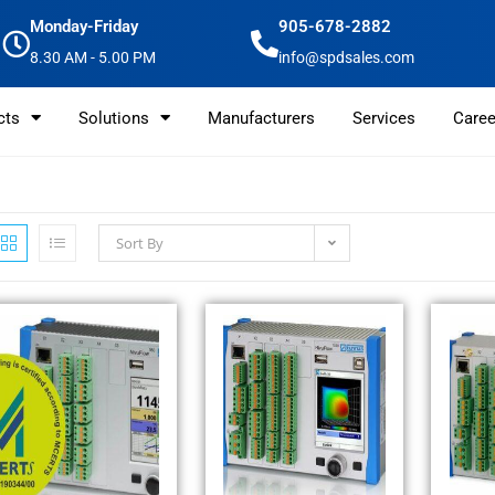
Monday-Friday
905-678-2882
8.30 AM - 5.00 PM
info@spdsales.com
cts
Solutions
Manufacturers
Services
Caree
Sort By