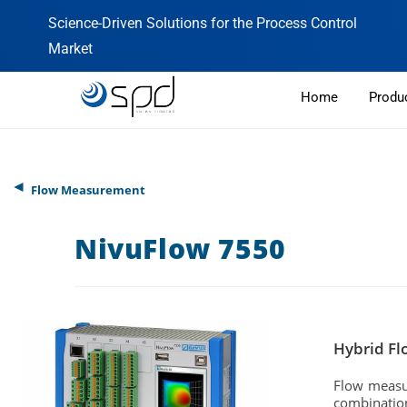
Science-Driven Solutions for the Process Control
Market
Home
Produ
◄
Flow Measurement
NivuFlow 7550
Hybrid Fl
Flow measur
combination