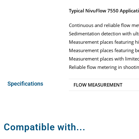
Typical NivuFlow 7550 Applicat
Continuous and reliable flow met
Sedimentation detection with ult
Measurement places featuring hi
Measurement places featuring be
Measurement places with limited 
Reliable flow metering in shooti
Specifications
FLOW MEASUREMENT
Compatible with...