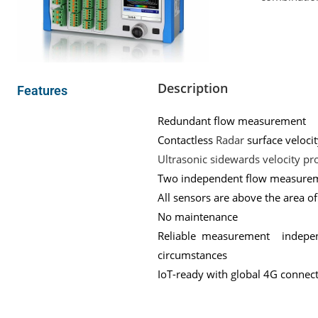
Description
Features
Redundant flow measurement
Contactless
Radar
surface veloc
Ultrasonic sidewards velocity pro
Two independent flow measuremen
All sensors are above the area o
No maintenance
Reliable measurement independ
circumstances
IoT-ready with global 4G connectiv