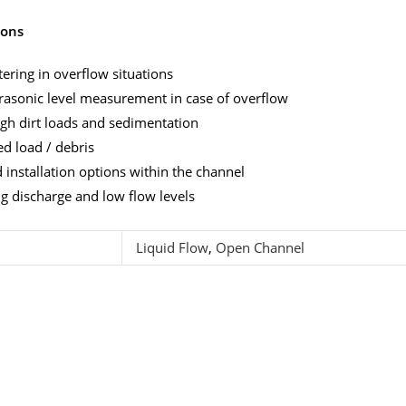
ions
ering in overflow situations
rasonic level measurement in case of overflow
gh dirt loads and sedimentation
d load / debris
installation options within the channel
ng discharge and low flow levels
Liquid Flow
,
Open Channel