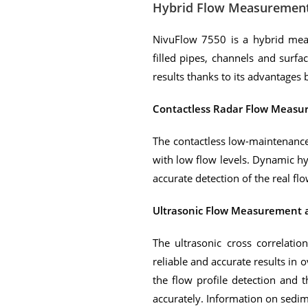
Hybrid Flow Measuremen
NivuFlow 7550 is a hybrid mea
filled pipes, channels and surfac
results thanks to its advantage
Contactless Radar Flow Meas
The contactless low-maintenance 
with low flow levels. Dynamic hy
accurate detection of the real flo
Ultrasonic Flow Measurement 
The ultrasonic cross correlati
reliable and accurate results in
the flow profile detection and 
accurately. Information on sedim