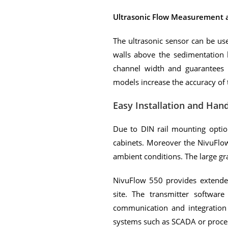
Ultrasonic Flow Measurement
The ultrasonic sensor can be us
walls above the sedimentation h
channel width and guarantees 
models increase the accuracy o
Easy Installation and Hand
Due to DIN rail mounting option
cabinets. Moreover the NivuFlow
ambient conditions. The large g
NivuFlow 550 provides extended 
site. The transmitter software
communication and integration
systems such as SCADA or proces