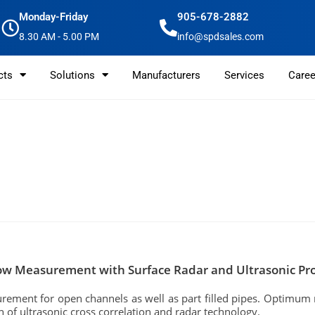
Monday-Friday
905-678-2882
8.30 AM - 5.00 PM
info@spdsales.com
cts
Solutions
Manufacturers
Services
Caree
ow Measurement with Surface Radar and Ultrasonic Pro
ement for open channels as well as part filled pipes. Optimum 
 of ultrasonic cross correlation and radar technology.