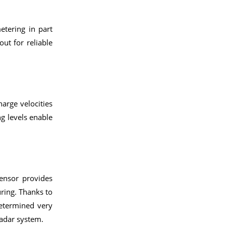
tering in part
out for reliable
arge velocities
g levels enable
sensor provides
ring. Thanks to
determined very
radar system.