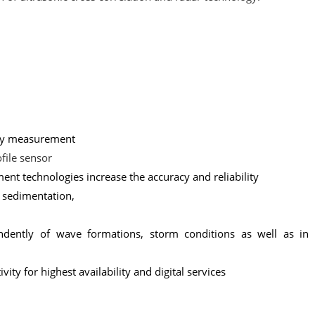
ity measurement
file sensor
t technologies increase the accuracy and reliability
f sedimentation,
ently of wave formations, storm conditions as well as in 
ity for highest availability and digital services