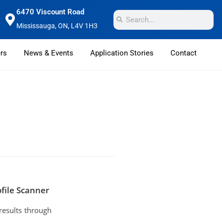
6470 Viscount Road
Mississauga, ON, L4V 1H3
rs
News & Events
Application Stories
Contact
file Scanner
results through