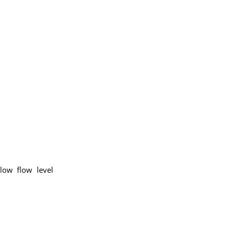
low flow level