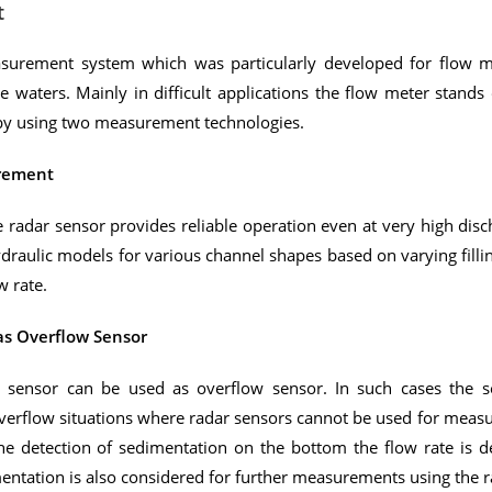
t
surement system which was particularly developed for flow me
e waters. Mainly in difficult applications the flow meter stands 
s by using two measurement technologies.
urement
radar sensor provides reliable operation even at very high disch
draulic models for various channel shapes based on varying fillin
w rate.
as Overflow Sensor
on sensor can be used as overflow sensor. In such cases the 
 overflow situations where radar sensors cannot be used for measu
the detection of sedimentation on the bottom the flow rate is 
entation is also considered for further measurements using the 