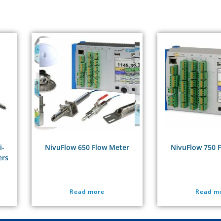
i-
NivuFlow 650 Flow Meter
NivuFlow 750 
ers
Read more
Read m