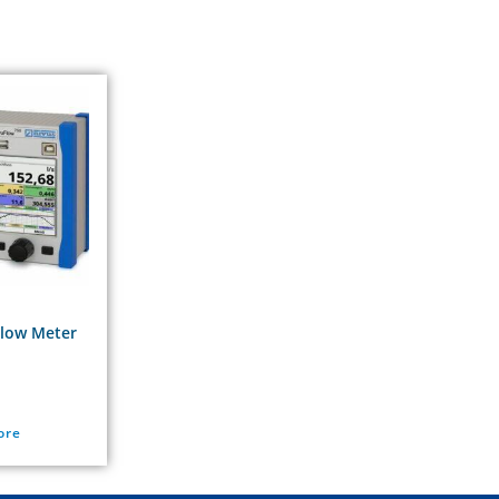
Flow Meter
ore