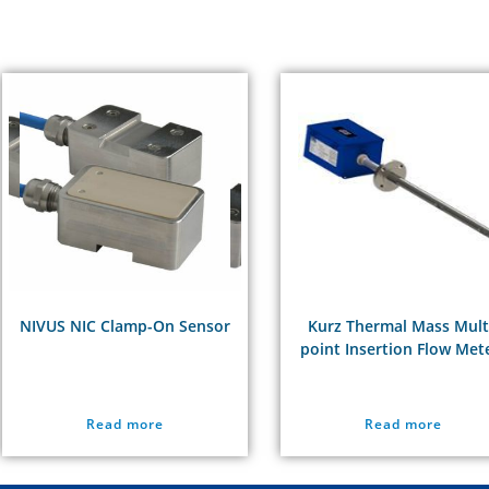
NIVUS NIC Clamp-On Sensor
Kurz Thermal Mass Mult
point Insertion Flow Met
Read more
Read more