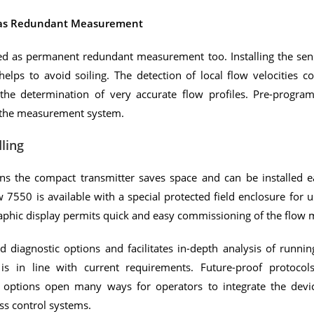
 as Redundant Measurement
ed as permanent redundant measurement too. Installing the sen
elps to avoid soiling. The detection of local flow velocities co
the determination of very accurate flow profiles. Pre-progra
f the measurement system.
ling
s the compact transmitter saves space and can be installed ea
 7550 is available with a special protected field enclosure for 
raphic display permits quick and easy commissioning of the flow 
diagnostic options and facilitates in-depth analysis of runni
 is in line with current requirements. Future-proof protocol
 options open many ways for operators to integrate the devic
s control systems.