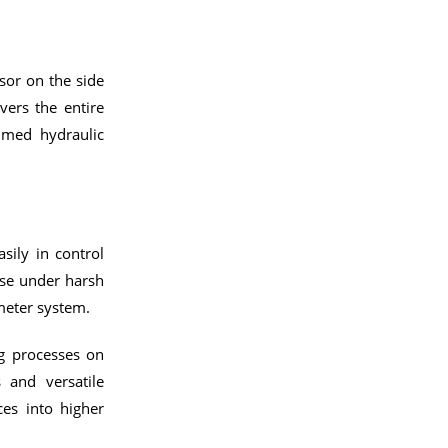
sor on the side
vers the entire
mmed hydraulic
sily in control
use under harsh
meter system.
ng processes on
s and versatile
es into higher