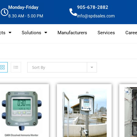
Monday-Friday
905-678-2882
8.30 AM - 5.00 PM
info@spdsales.com
cts
Solutions
Manufacturers
Services
Caree
Sort By