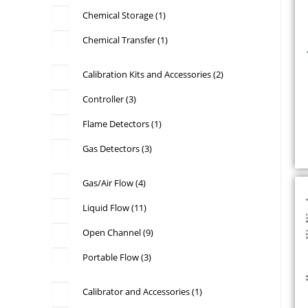
Chemical Storage
(1)
Chemical Transfer
(1)
Calibration Kits and Accessories
(2)
Controller
(3)
Flame Detectors
(1)
Gas Detectors
(3)
Gas/Air Flow
(4)
Liquid Flow
(11)
Open Channel
(9)
Portable Flow
(3)
Calibrator and Accessories
(1)