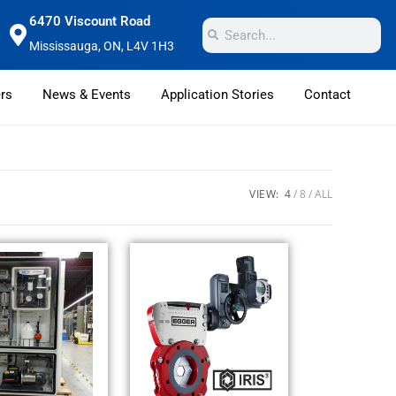
6470 Viscount Road
Mississauga, ON, L4V 1H3
rs
News & Events
Application Stories
Contact
VIEW:
4
8
ALL