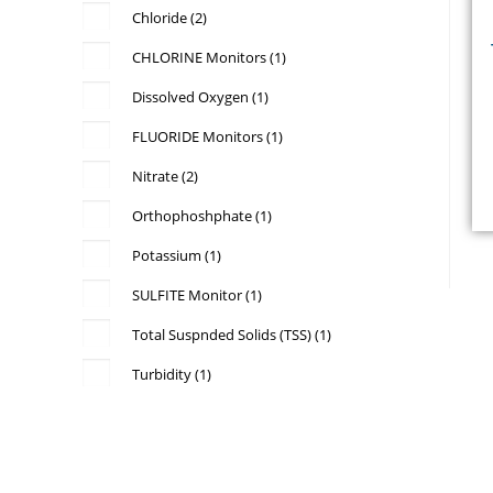
Chloride
(2)
CHLORINE Monitors
(1)
Dissolved Oxygen
(1)
FLUORIDE Monitors
(1)
Nitrate
(2)
Orthophoshphate
(1)
b
Potassium
(1)
p
SULFITE Monitor
(1)
Total Suspnded Solids (TSS)
(1)
Turbidity
(1)
a