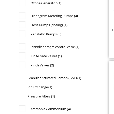
Ozone Generator
(1)
Diaphgram Metering Pumps
(4)
Hose Pumps (dosing)
(1)
T
Peristaltic Pumps
(5)
f
Iris®diaphragm control valve
(1)
w
Kinife Gate Valves
(1)
b
Pinch Valves
(2)
b
Granular Activated Carbon (GAC)
(1)
Ion Exchange
(1)
Pressure Filters
(1)
E
Ammonia / Ammonium
(4)