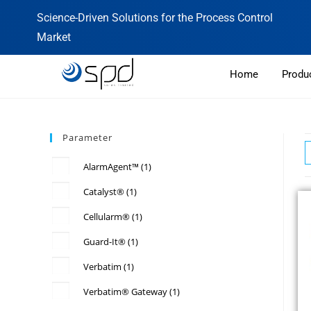
Science-Driven Solutions for the Process Control
Market
Home
Produ
Parameter
AlarmAgent™
(1)
Catalyst®
(1)
Cellularm®
(1)
Guard-It®
(1)
Verbatim
(1)
Verbatim® Gateway
(1)