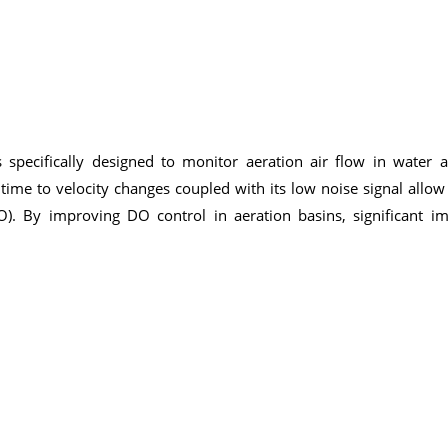
specifically designed to monitor aeration air flow in water 
e time to velocity changes coupled with its low noise signal allow
O). By improving DO control in aeration basins, significant 