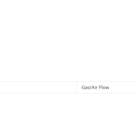
Gas/Air Flow