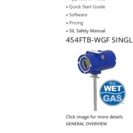
»
Quick Start Guide
»
Software
»
Pricing
» SIL Safety Manual
454FTB-WGF SINGL
Click image for more details
GENERAL OVERVIEW