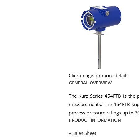
Click image for more details
GENERAL OVERVIEW
The Kurz Series 454FTB is the p
measurements. The 454FTB supp
process pressure ratings up to 3
PRODUCT INFORMATION
»
Sales Sheet