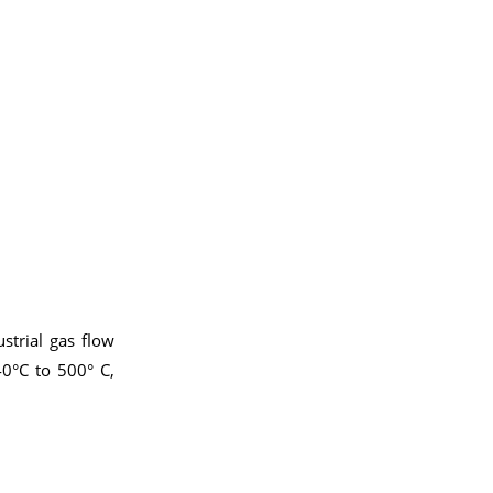
strial gas flow
0°C to 500° C,