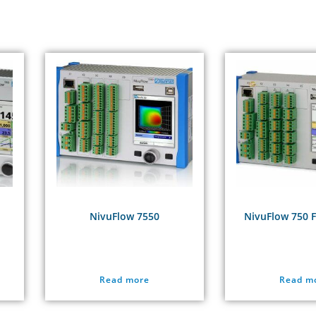
NivuFlow 7550
NivuFlow 750 
Read more
Read m