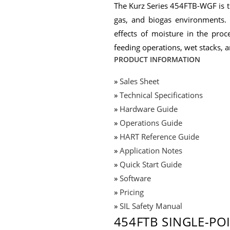
The Kurz Series 454FTB-WGF is th
gas, and biogas environments. 
effects of moisture in the proc
feeding operations, wet stacks, 
PRODUCT INFORMATION
»
Sales Sheet
»
Technical Specifications
»
Hardware Guide
»
Operations Guide
»
HART Reference Guide
»
Application Notes
»
Quick Start Guide
»
Software
»
Pricing
»
SIL Safety Manual
454FTB SINGLE-PO