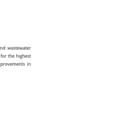
and wastewater
 for the highest
improvements in