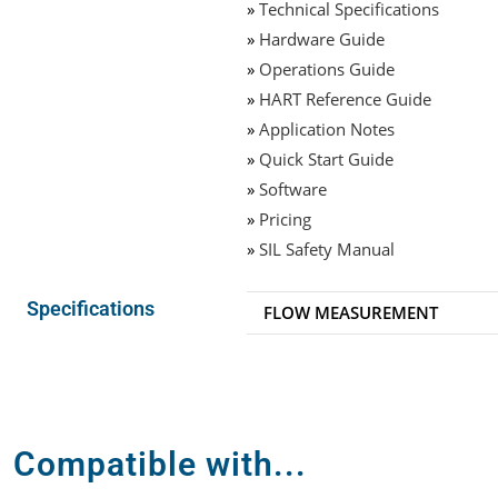
»
Technical Specifications
»
Hardware Guide
»
Operations Guide
»
HART Reference Guide
»
Application Notes
»
Quick Start Guide
»
Software
»
Pricing
»
SIL Safety Manual
Specifications
FLOW MEASUREMENT
Compatible with...