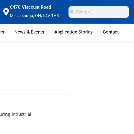
6470 Viscount Road
Mississauga, ON, L4V 1H3
rs
News & Events
Application Stories
Contact
ring Industrial