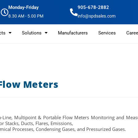
Monday-Friday
905-678-2882
8.30 AM - 5.00 PM
info@spdsales.com
cts
Solutions
Manufacturers
Services
Caree
 Flow Meters
In-Line, Multipoint & Portable Flow Meters
Monitoring and Measu
or Stacks, Ducts, Flares, Emissions,
mical Processes, Condensing Gases, and Pressurized Gases.