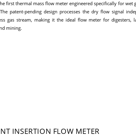
e first thermal mass flow meter engineered specifically for wet 
The patent-pending design processes the dry flow signal inde
ess gas stream, making it the ideal flow meter for digesters, la
and mining.
INT INSERTION FLOW METER