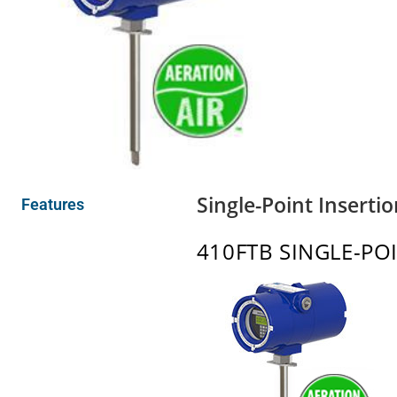
Single-Point Inserti
Features
410FTB SINGLE-PO