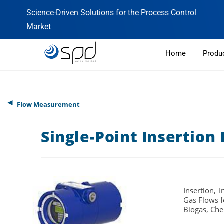
Science-Driven Solutions for the Process Control
Market
Home
Produ
◄
Flow Measurement
Single-Point Insertion
Insertion, 
Gas Flows f
Biogas, Che