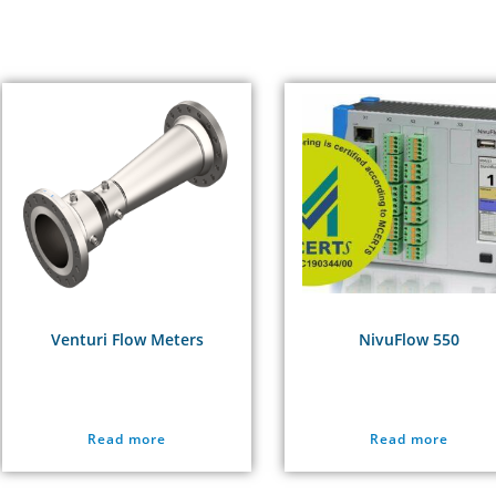
Venturi Flow Meters
NivuFlow 550
Read more
Read more