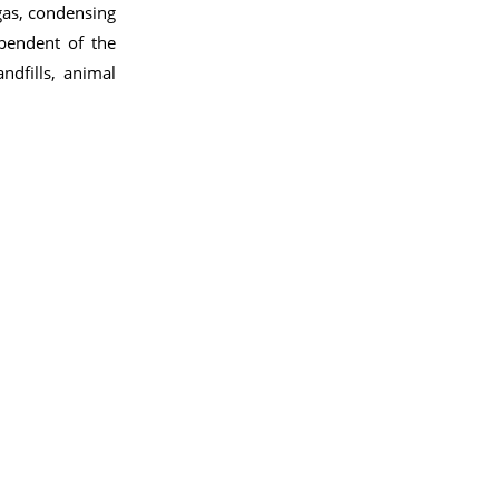
gas, condensing
pendent of the
ndfills, animal