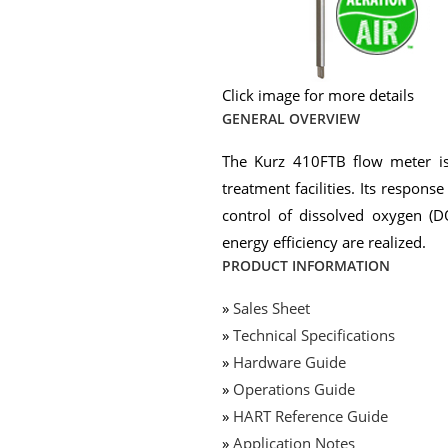
Click image for more details
GENERAL OVERVIEW
The Kurz 410FTB flow meter is 
treatment facilities. Its respons
control of dissolved oxygen (D
energy efficiency are realized.
PRODUCT INFORMATION
»
Sales Sheet
»
Technical Specifications
»
Hardware Guide
»
Operations Guide
»
HART Reference Guide
»
Application Notes