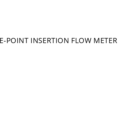
E-POINT INSERTION FLOW METER