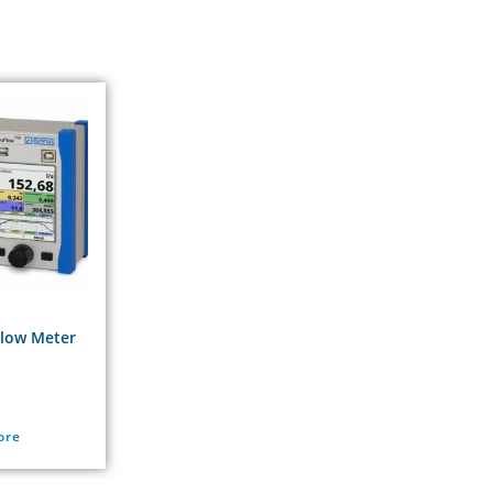
Flow Meter
ore