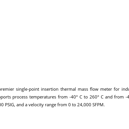
remier single-point insertion thermal mass flow meter for indu
orts process temperatures from -40° C to 260° C and from -4
00 PSIG, and a velocity range from 0 to 24,000 SFPM.