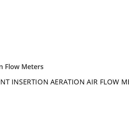
on Flow Meters
INT INSERTION AERATION AIR FLOW M