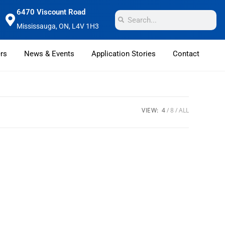
6470 Viscount Road
Mississauga, ON, L4V 1H3
rs
News & Events
Application Stories
Contact
VIEW:
4
8
ALL