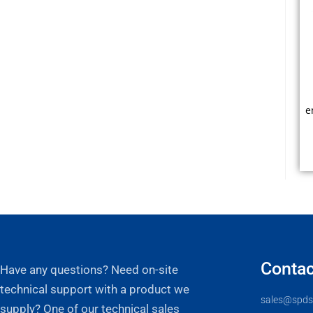
e
s
F
Contac
Have any questions? Need on-site
technical support with a product we
sales@spds
supply? One of our technical sales