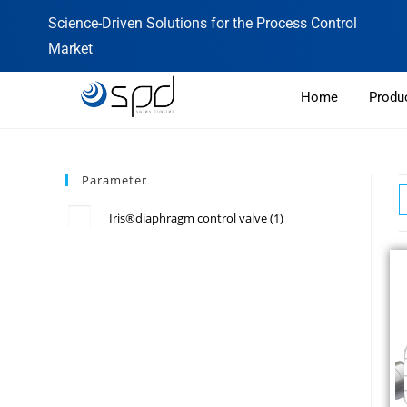
Science-Driven Solutions for the Process Control
Market
Home
Produ
Parameter
Iris®diaphragm control valve
(1)