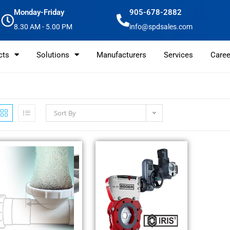
Monday-Friday
905-678-2882
8.30 AM - 5.00 PM
info@spdsales.com
cts
Solutions
Manufacturers
Services
Caree
Sort By