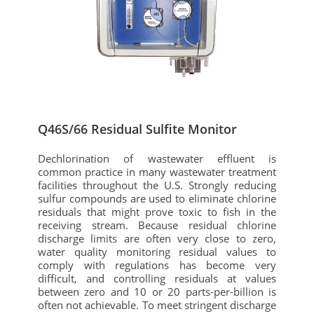
Q46S/66 Residual Sulfite Monitor
Dechlorination of wastewater effluent is
common practice in many wastewater treatment
facilities throughout the U.S. Strongly reducing
sulfur compounds are used to eliminate chlorine
residuals that might prove toxic to fish in the
receiving stream. Because residual chlorine
discharge limits are often very close to zero,
water quality monitoring residual values to
comply with regulations has become very
difficult, and controlling residuals at values
between zero and 10 or 20 parts-per-billion is
often not achievable. To meet stringent discharge