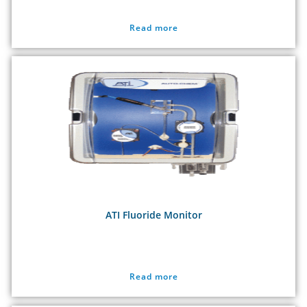
Read more
ATI Fluoride Monitor
Read more