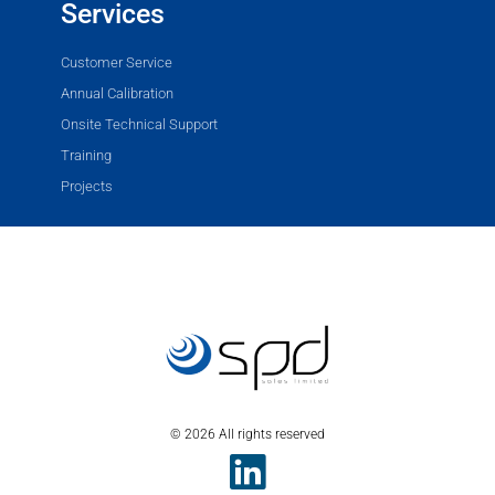
Services
Customer Service
Annual Calibration
Onsite Technical Support
Training
Projects
© 2026 All rights reserved