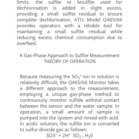
limits, the sulfite or bisulfite used for
dechlorination is added in slight excess,
providing a small sulfite residual to ensure
complete dechlorination. ATI’s Model Q46S/66
provides operators with a reliable tool for
maintaining a small sulfite residual while
reducing excess chemical consumption due to
overfeed.
A Gas-Phase Approach to Sulfite Measurement
THEORY OF OPERATION
=
Because measuring the SO
ion in solution is
3
relatively difficult, the Q46S/66 Monitor takes
a different approach to the measurement,
employing a unique gas-phase method to
continuously monitor sulfide without contact
between the sensor and the water sample. In
operation, a small amount of sample is
pumped into the system and mixed with acid.
In acidic solution, the sulfite ion is converted
to sulfur dioxide gas as follows:
=
+
SO3
+ 2H
SO
H
0
2 +
2