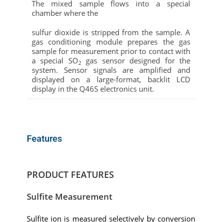
The mixed sample flows into a special
chamber where the
sulfur dioxide
is stripped from the sample. A
gas conditioning module prepares the gas
sample for measurement prior to contact with
a special SO
gas sensor designed for the
2
system. Sensor signals are amplified and
displayed on a large-format, backlit LCD
display in the Q46S electronics unit.
Features
PRODUCT FEATURES
Sulfite Measurement
Sulfite ion is measured selectively by conversion