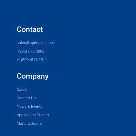
Contact
sales@spdsales.com
(905)-678-2882
+1(800)-811-2811
Company
Career
Contact Us
News & Events
Application Stories
Manufacturers