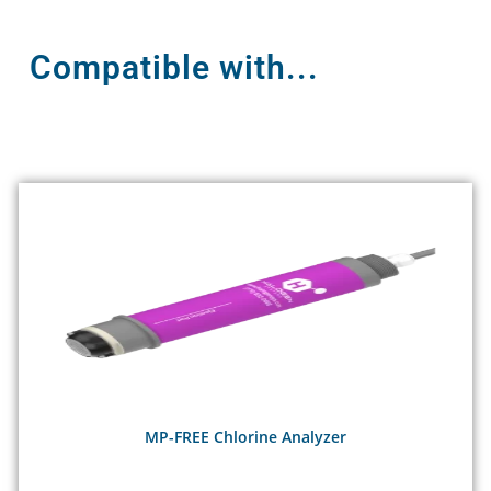
Compatible with...
MP-FREE Chlorine Analyzer