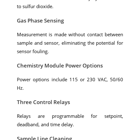
to sulfur dioxide.
Gas Phase Sensing
Measurement is made without contact between
sample and sensor, eliminating the potential for
sensor fouling.
Chemistry Module Power Options
Power options include 115 or 230 VAC, 50/60
Hz.
Three Control Relays
Relays are programmable for setpoint,
deadband, and time delay.
Sample Line Cleaning