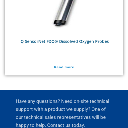
IQ SensorNet FDO® Dissolved Oxygen Probes
Read more
Have any questions? Need on-site technical
support with a product we supply? One of
our technical sales representatives will be
happy to help. Contact us today.