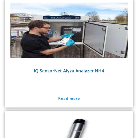
IQ SensorNet Alyza Analyzer NH4
Read more