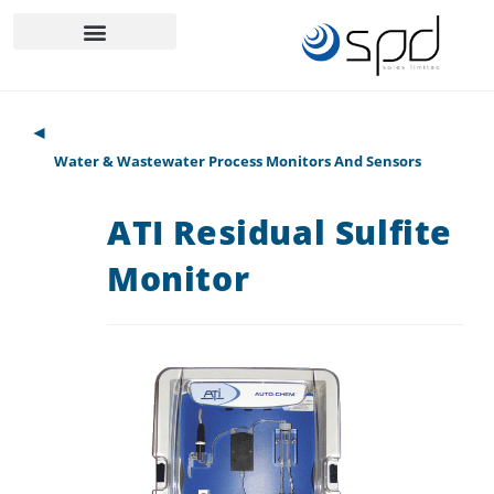
◄
Water & Wastewater Process Monitors And Sensors
ATI Residual Sulfite
Monitor