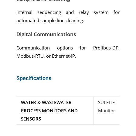
Internal sequencing and relay system for
automated sample line cleaning.
Digital Communications
Communication options for Profibus-DP,
Modbus-RTU, or Ethernet-IP.
Specifications
WATER & WASTEWATER
SULFITE
PROCESS MONITORS AND
Monitor
SENSORS