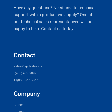
Have any questions? Need on-site technical
support with a product we supply? One of
our technical sales representatives will be
happy to help. Contact us today.
Contact
sales@spdsales.com
(905)-678-2882
+1(800)-811-2811
Company
Career
Contact Us