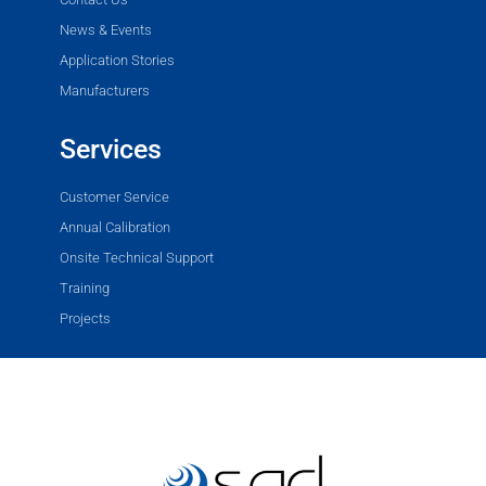
News & Events
Application Stories
Manufacturers
Services
Customer Service
Annual Calibration
Onsite Technical Support
Training
Projects