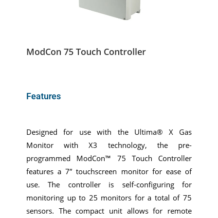
ModCon 75 Touch Controller
Features
Designed for use with the Ultima® X Gas
Monitor with X3 technology, the pre-
programmed ModCon™ 75 Touch Controller
features a 7” touchscreen monitor for ease of
use. The controller is self-configuring for
monitoring up to 25 monitors for a total of 75
sensors. The compact unit allows for remote