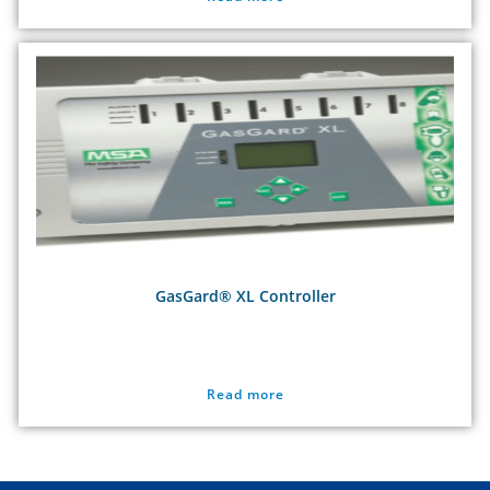
GasGard® XL Controller
Read more