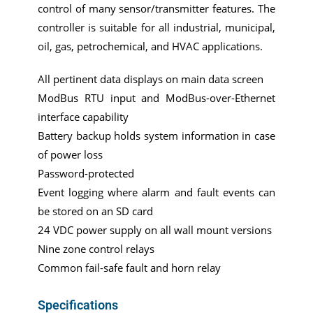
control of many sensor/transmitter features. The
controller is suitable for all industrial, municipal,
oil, gas, petrochemical, and HVAC applications.
All pertinent data displays on main data screen
ModBus RTU input and ModBus-over-Ethernet
interface capability
Battery backup holds system information in case
of power loss
Password-protected
Event logging where alarm and fault events can
be stored on an SD card
24 VDC power supply on all wall mount versions
Nine zone control relays
Common fail-safe fault and horn relay
Specifications