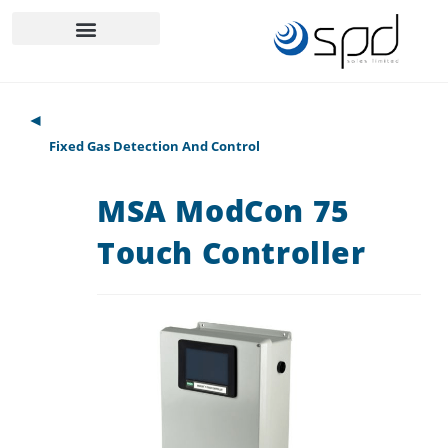
◄
Fixed Gas Detection And Control
MSA ModCon 75
Touch Controller