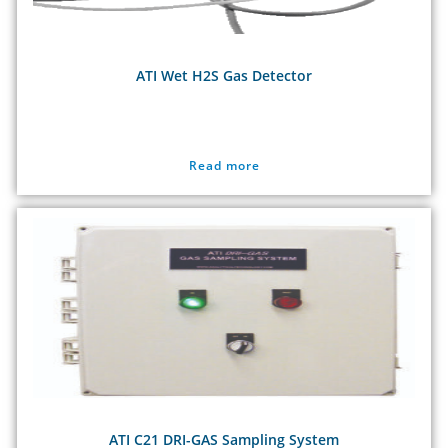
ATI Wet H2S Gas Detector
Read more
ATI C21 DRI-GAS Sampling System