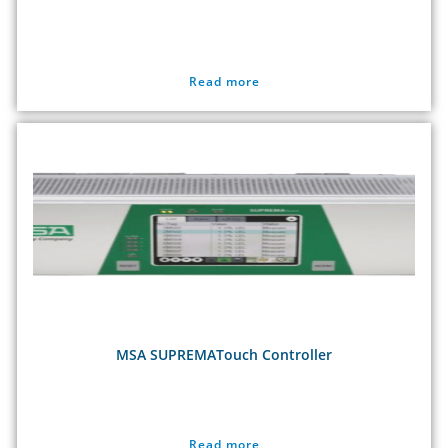
Read more
MSA SUPREMATouch Controller
Read more