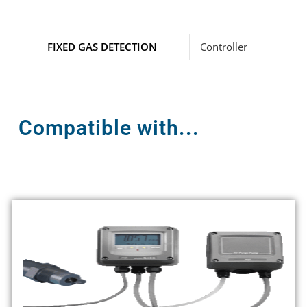
FIXED GAS DETECTION
Controller
Compatible with...