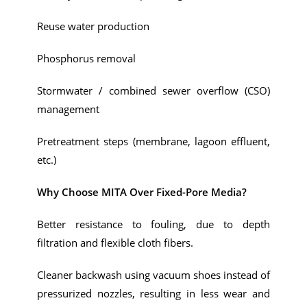
Reuse water production
Phosphorus removal
Stormwater / combined sewer overflow (CSO)
management
Pretreatment steps (membrane, lagoon effluent,
etc.)
Why Choose MITA Over Fixed-Pore Media?
Better resistance to fouling, due to depth
filtration and flexible cloth fibers.
Cleaner backwash using vacuum shoes instead of
pressurized nozzles, resulting in less wear and