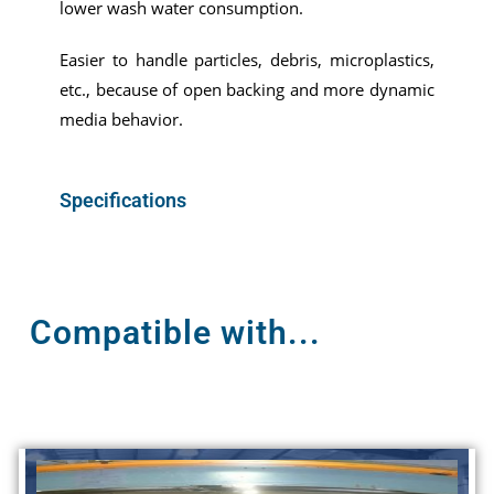
lower wash water consumption.
Easier to handle particles, debris, microplastics,
etc., because of open backing and more dynamic
media behavior.
Specifications
Compatible with...