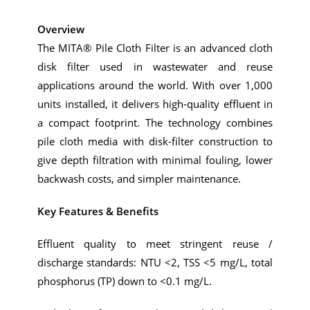
Overview
The MITA® Pile Cloth Filter is an advanced cloth
disk filter used in wastewater and reuse
applications around the world. With over 1,000
units installed, it delivers high-quality effluent in
a compact footprint. The technology combines
pile cloth media with disk-filter construction to
give depth filtration with minimal fouling, lower
backwash costs, and simpler maintenance.
Key Features & Benefits
Effluent quality to meet stringent reuse /
discharge standards: NTU <2, TSS <5 mg/L, total
phosphorus (TP) down to <0.1 mg/L.