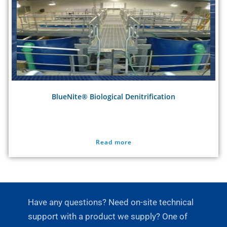
BlueNite® Biological Denitrification
Read more
Have any questions? Need on-site technical
support with a product we supply? One of