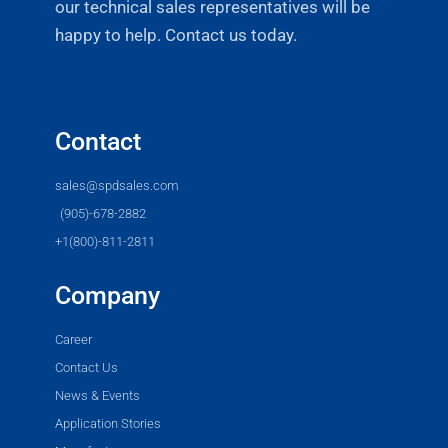
our technical sales representatives will be
happy to help. Contact us today.
Contact
sales@spdsales.com
(905)-678-2882
+1(800)-811-2811
Company
Career
Contact Us
News & Events
Application Stories