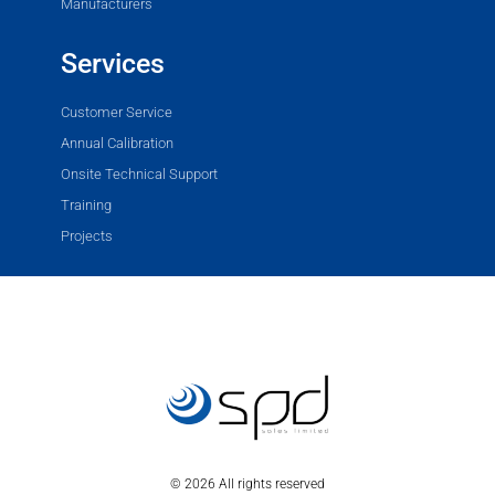
Manufacturers
Services
Customer Service
Annual Calibration
Onsite Technical Support
Training
Projects
© 2026 All rights reserved