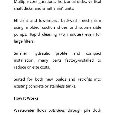
Multiple configurations: horizontal disks, vertical
shaft disks, and small “mini” units.
Efficient and low-impact backwash mechanism
using molded suction shoes and submersible
pumps. Rapid cleaning (<5 minutes) even for
large filters.
Smaller hydraulic profile and compact
installation; many parts factory-installed to
reduce on-site costs.
Suited for both new builds and retrofits into
existing concrete or stainless tanks.
How It Works
Wastewater flows
outside-in
through pile cloth