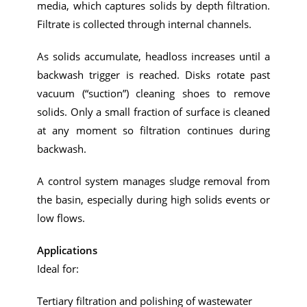
media, which captures solids by depth filtration.
Filtrate is collected through internal channels.
As solids accumulate, headloss increases until a
backwash trigger is reached. Disks rotate past
vacuum (“suction”) cleaning shoes to remove
solids. Only a small fraction of surface is cleaned
at any moment so filtration continues during
backwash.
A control system manages sludge removal from
the basin, especially during high solids events or
low flows.
Applications
Ideal for:
Tertiary filtration and polishing of wastewater