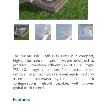
The MITA® Pile Cloth Disk Filter is a compact,
high-performance filtration system designed to
produce ultra-clean effluent (<2 NTU, <5 mg/L
TSS, <0.1 mg/L phosphorus) for reuse, solids
removal, or phosphorus removal needs. Factory-
assembled backwash system, flexible disk
configurations, retrofit capable, with proven
global track record.
Features