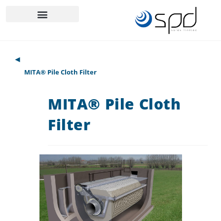
◄
MITA® Pile Cloth Filter
MITA® Pile Cloth
Filter