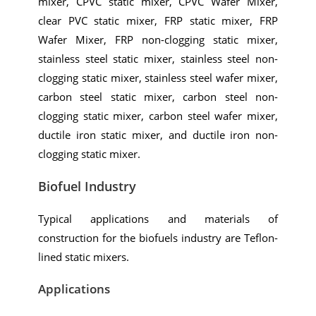
mixer, CPVC static mixer, CPVC Wafer Mixer,
clear PVC static mixer, FRP static mixer, FRP
Wafer Mixer, FRP non-clogging static mixer,
stainless steel static mixer, stainless steel non-
clogging static mixer, stainless steel wafer mixer,
carbon steel static mixer, carbon steel non-
clogging static mixer, carbon steel wafer mixer,
ductile iron static mixer, and ductile iron non-
clogging static mixer.
Biofuel Industry
Typical applications and materials of
construction for the biofuels industry are Teflon-
lined static mixers.
Applications