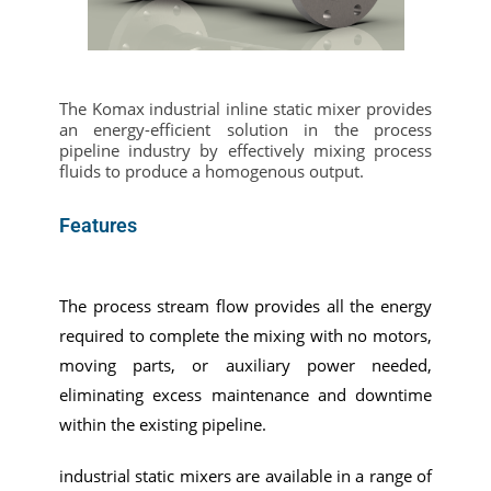
The Komax industrial inline static mixer provides
an energy-efficient solution in the process
pipeline industry by effectively mixing process
fluids to produce a homogenous output.
Features
The process stream flow provides all the energy
required to complete the mixing with no motors,
moving parts, or auxiliary power needed,
eliminating excess maintenance and downtime
within the existing pipeline.
industrial static mixers are available in a range of