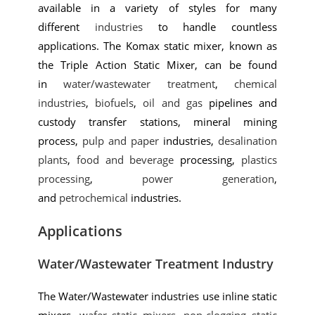
available in a variety of styles for many
different
industries
to handle countless
applications. The Komax static mixer, known as
the Triple Action Static Mixer, can be found
in
water/wastewater treatment
,
chemical
industries
,
biofuels
,
oil and gas
pipelines and
custody transfer stations, mineral mining
process,
pulp and paper
industries,
desalination
plants
,
food and beverage
processing,
plastics
processing
,
power generation
,
and
petrochemical
industries.
Applications
Water/Wastewater Treatment Industry
The Water/Wastewater industries use inline static
mixers,
wafer static mixers
,
non-clogging static