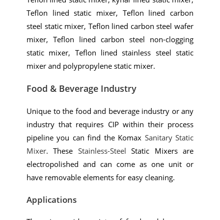
Teflon lined static mixer, Teflon lined carbon
steel static mixer, Teflon lined carbon steel wafer
mixer, Teflon lined carbon steel non-clogging
static mixer, Teflon lined stainless steel static
mixer and polypropylene static mixer.
Food & Beverage Industry
Unique to the food and beverage industry or any
industry that requires CIP within their process
pipeline you can find the Komax
Sanitary Static
Mixer
. These
Stainless-Steel
Static Mixers are
electropolished and can come as one unit or
have removable elements for easy cleaning.
Applications