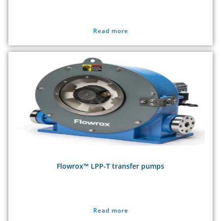
Read more
Flowrox™ LPP-T transfer pumps
Read more