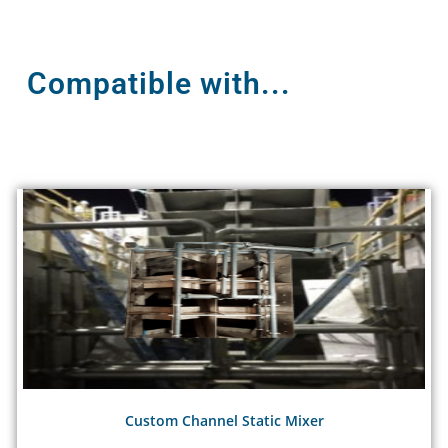
Compatible with...
Custom Channel Static Mixer