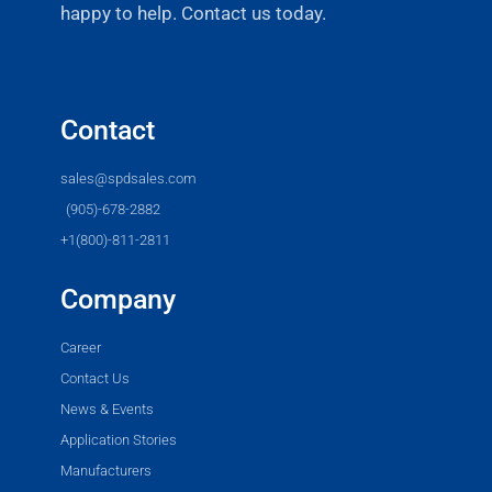
happy to help. Contact us today.
Contact
sales@spdsales.com
(905)-678-2882
+1(800)-811-2811
Company
Career
Contact Us
News & Events
Application Stories
Manufacturers