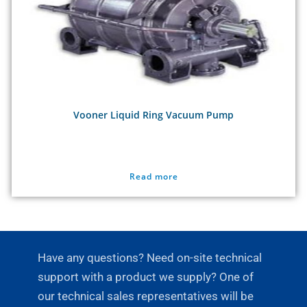
Vooner Liquid Ring Vacuum Pump
Read more
Have any questions? Need on-site technical
support with a product we supply? One of
our technical sales representatives will be