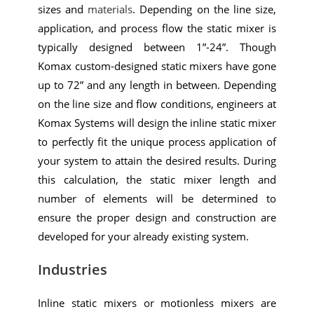
sizes and
materials
. Depending on the line size,
application, and process flow the static mixer is
typically designed between 1”-24”. Though
Komax custom-designed static mixers have gone
up to 72” and any length in between. Depending
on the line size and flow conditions, engineers at
Komax Systems will design the inline static mixer
to perfectly fit the unique process application of
your system to attain the desired results. During
this calculation, the static mixer length and
number of elements will be determined to
ensure the proper design and construction are
developed for your already existing system.
Industries
Inline static mixers or motionless mixers are