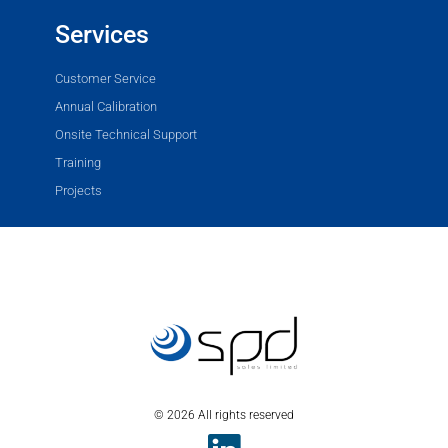
Services
Customer Service
Annual Calibration
Onsite Technical Support
Training
Projects
© 2026 All rights reserved