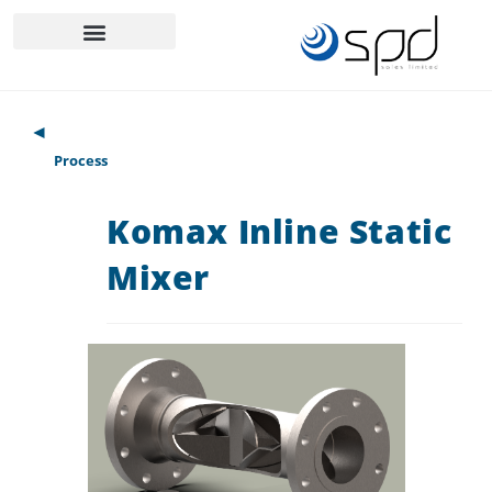
◄
Process
Komax Inline Static
Mixer