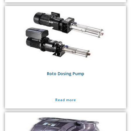
Roto Dosing Pump
Read more