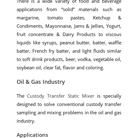
There is a wide variety of food and beverage
applications from “solid” materials such as
margarine, tomato pastes, Ketchup &
Condiments, Mayonnaise, Jams & Jellies, Yogurt,
fruit concentrate & Dairy Products to viscous
liquids like syrups, peanut butter, batter, waffle
batter, French fry batter, and light fluids similar
to soft drink products, beer, vodka, vegetable oil,
soybean oil, clear fat, flavor and coloring.
Oil & Gas Industry
The
Custody Transfer Static Mixer
is specially
designed to solve conventional custody transfer
sampling and mixing problems in the oil and gas
industry.
Applications