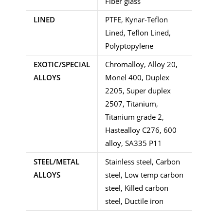
Fiber glass
LINED
PTFE, Kynar-Teflon
Lined, Teflon Lined,
Polyptopylene
EXOTIC/SPECIAL
Chromalloy, Alloy 20,
ALLOYS
Monel 400, Duplex
2205, Super duplex
2507, Titanium,
Titanium grade 2,
Hastealloy C276, 600
alloy, SA335 P11
STEEL/METAL
Stainless steel, Carbon
ALLOYS
steel, Low temp carbon
steel, Killed carbon
steel, Ductile iron