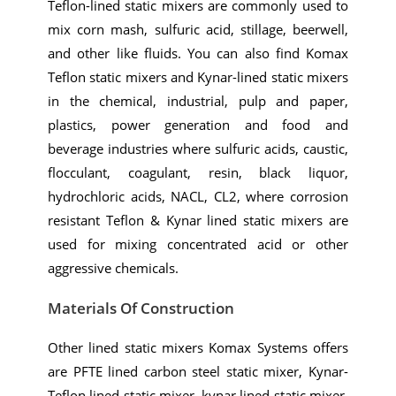
Teflon-lined static mixers are commonly used to
mix corn mash, sulfuric acid, stillage, beerwell,
and other like fluids. You can also find Komax
Teflon static mixers and Kynar-lined static mixers
in the chemical, industrial, pulp and paper,
plastics, power generation and food and
beverage industries where sulfuric acids, caustic,
flocculant, coagulant, resin, black liquor,
hydrochloric acids, NACL, CL2, where corrosion
resistant Teflon & Kynar lined static mixers are
used for mixing concentrated acid or other
aggressive chemicals.
Materials Of Construction
Other lined static mixers Komax Systems offers
are PFTE lined carbon steel static mixer, Kynar-
Teflon lined static mixer, kynar lined static mixer,