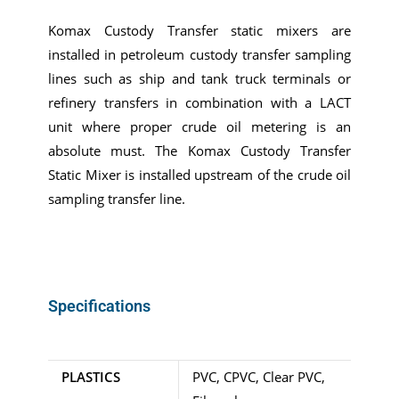
Komax Custody Transfer static mixers are
installed in petroleum custody transfer sampling
lines such as ship and tank truck terminals or
refinery transfers in combination with a LACT
unit where proper crude oil metering is an
absolute must. The Komax Custody Transfer
Static Mixer is installed upstream of the crude oil
sampling transfer line.
Specifications
PLASTICS
PVC, CPVC, Clear PVC,