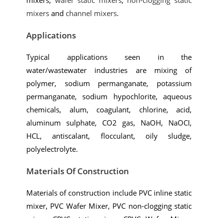
mixers
and
channel mixers
.
Applications
Typical applications seen in the
water/wastewater industries are mixing of
polymer, sodium permanganate, potassium
permanganate, sodium hypochlorite, aqueous
chemicals, alum, coagulant, chlorine, acid,
aluminum sulphate, CO2 gas, NaOH, NaOCI,
HCL, antiscalant, flocculant, oily sludge,
polyelectrolyte.
Materials Of Construction
Materials of construction include PVC inline static
mixer, PVC Wafer Mixer, PVC non-clogging static