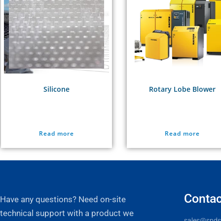
Silicone
Rotary Lobe Blower
Read more
Read more
Contac
Have any questions? Need on-site
technical support with a product we
sales@spds