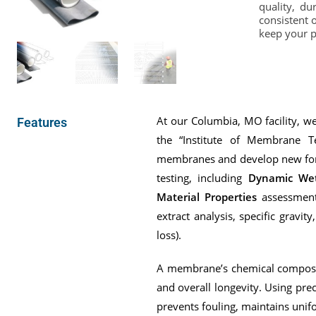
quality, d
consistent 
keep your pl
At our Columbia, MO facility, 
Features
the “Institute of Membrane T
membranes and develop new form
testing, including
Dynamic Wet
Material Properties
assessments
extract analysis, specific gravit
loss).
A membrane’s chemical compositi
and overall longevity. Using prec
prevents fouling, maintains unif