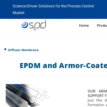
Science-Driven Solutions for the Process Control
Market
Home
Produ
◄
Diffuser Membrane
EPDM and Armor-Coat
OUR MEM
SUPPORT Y
Just like 
formation 