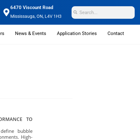
6470 Viscount Road
Mississauga, ON, L4V 1H3
rs
News & Events
Application Stories
Contact
FORMANCE TO
 define bubble
ronments. High-