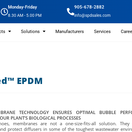
Monday-Friday
905-678-2882
8.30 AM - 5.00 PM
info@spdsales.com
cts
Solutions
Manufacturers
Services
Caree
ed™ EPDM
BRANE TECHNOLOGY ENSURES OPTIMAL BUBBLE PER
OUR PLANT’S BIOLOGICAL PROCESSES
shoes, membranes are not a one-size-fits-all solution. They
and protect diffusers in some of the toughest wastewater envi