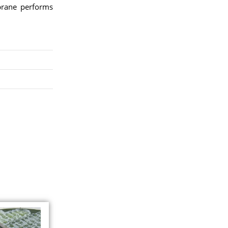
brane performs