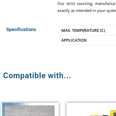
Our strict sourcing, manufactu
exactly as intended in your syst
Specifications
MAX. TEMPERATURE (C)
APPLICATION
Compatible with...