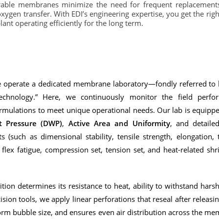
urable membranes minimize the need for frequent replacement
oxygen transfer. With EDI’s engineering expertise, you get the ri
ant operating efficiently for the long term.
we operate a dedicated membrane laboratory—fondly referred to
echnology.” Here, we continuously monitor the field perf
ulations to meet unique operational needs. Our lab is equippe
 Pressure (DWP)
,
Active Area and Uniformity
, and detail
 (such as dimensional stability, tensile strength, elongation, t
y, flex fatigue, compression set, tension set, and heat-related s
on determines its resistance to heat, ability to withstand hars
ision tools, we apply linear perforations that reseal after releasi
orm bubble size, and ensures even air distribution across the me