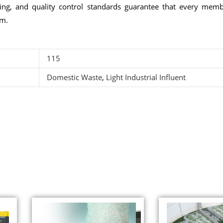
ring, and quality control standards guarantee that every mem
em.
115
Domestic Waste
,
Light Industrial Influent