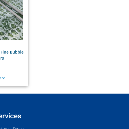
 Fine Bubble
ers
ore
ervices
stomer Service