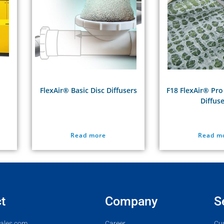
FlexAir® Basic Disc Diffusers
F18 FlexAir® Pro
Diffus
Read more
Read m
t
Company
S
ales.com
Career
Cu