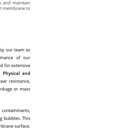
s and maintain
ght membrane to
 by our team as
ormance of our
d for extensive
ed
Physical and
ear resistance,
hrinkage or mass
h contaminants,
ng bubbles. This
mbrane surface.