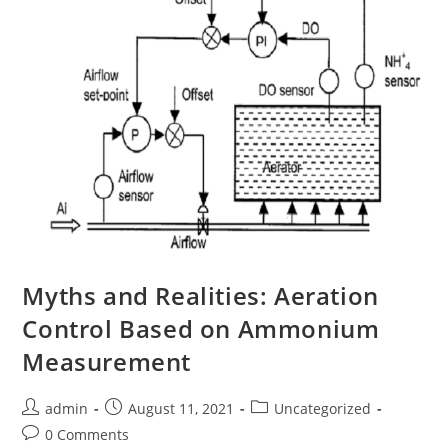
Myths and Realities: Aeration
Control Based on Ammonium
Measurement
admin
August 11, 2021
Uncategorized
0 Comments