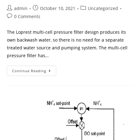
admin
October 10, 2021
Uncategorized
0 Comments
The Loprest multi-cell pressure filter design produces its
own backwash water, so there is no need for a separate
treated water source and pumping system. The multi-cell
pressure filter has…
Continue Reading