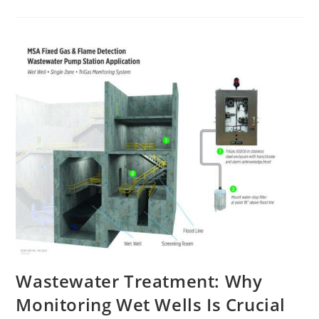
Wastewater Treatment: Why
Monitoring Wet Wells Is Crucial