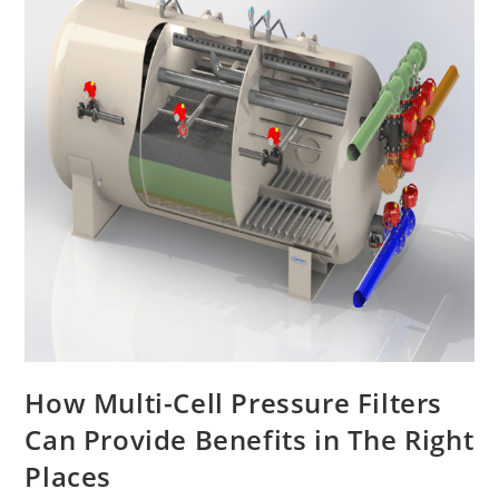
How Multi-Cell Pressure Filters
Can Provide Benefits in The Right
Places