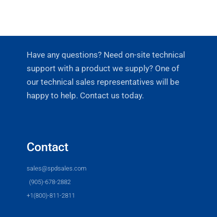
Have any questions? Need on-site technical
support with a product we supply? One of
our technical sales representatives will be
happy to help. Contact us today.
Contact
sales@spdsales.com
(905)-678-2882
+1(800)-811-2811