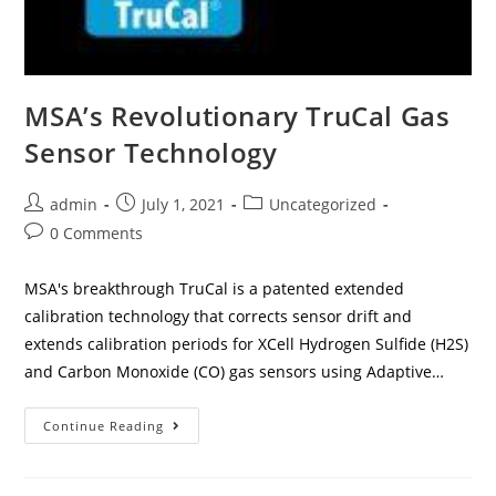
MSA’s Revolutionary TruCal Gas
Sensor Technology
admin
July 1, 2021
Uncategorized
0 Comments
MSA's breakthrough TruCal is a patented extended
calibration technology that corrects sensor drift and
extends calibration periods for XCell Hydrogen Sulfide (H2S)
and Carbon Monoxide (CO) gas sensors using Adaptive…
Continue Reading