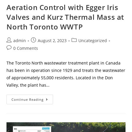
Aeration Control with Egger Iris
Valves and Kurz Thermal Mass at
North Toronto WWTP
admin
August 2, 2023
Uncategorized
0 Comments
The Toronto North wastewater treatment plant in Canada
has been in operation since 1929 and treats the wastewater
of approximately 55,000 residents. Located in the Don
Valley, the plant has…
Continue Reading