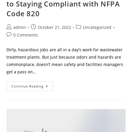
to Staying Compliant with NFPA
Code 820
admin
October 21, 2022
Uncategorized
0 Comments
Dirty, hazardous jobs are all in a day’s work for wastewater
treatment plants. But just because odors and hazards are
commonplace, doesn’t mean safety and facilities managers
get a pass on…
Continue Reading