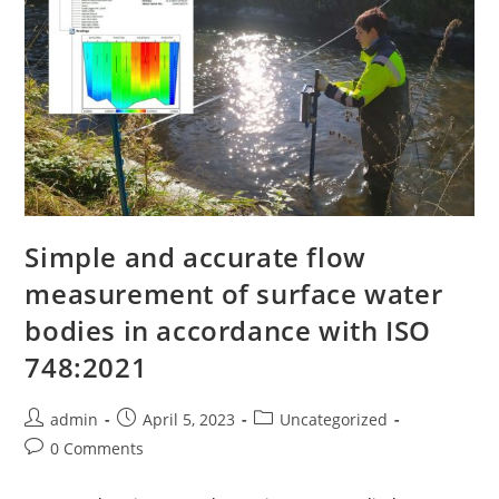
Simple and accurate flow
measurement of surface water
bodies in accordance with ISO
748:2021
admin
April 5, 2023
Uncategorized
0 Comments