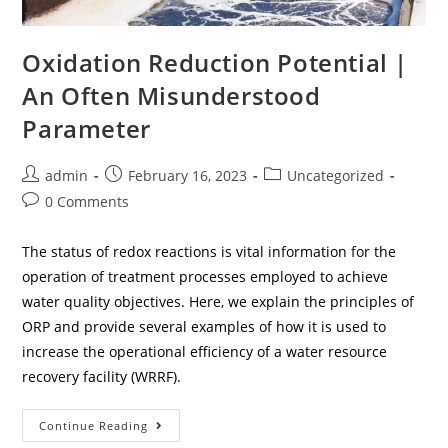
Oxidation Reduction Potential |
An Often Misunderstood
Parameter
admin
February 16, 2023
Uncategorized
0 Comments
The status of redox reactions is vital information for the
operation of treatment processes employed to achieve
water quality objectives. Here, we explain the principles of
ORP and provide several examples of how it is used to
increase the operational efficiency of a water resource
recovery facility (WRRF).
Continue Reading