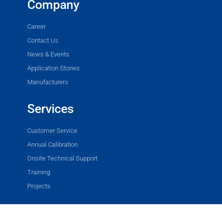
Company
Career
Contact Us
News & Events
Application Stories
Manufacturers
Services
Customer Service
Annual Calibration
Onsite Technical Support
Training
Projects