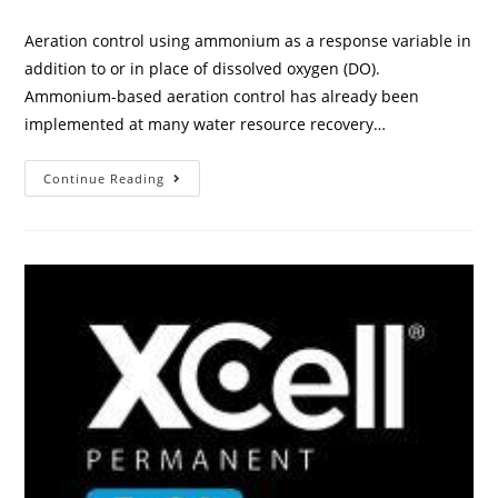
Aeration control using ammonium as a response variable in
addition to or in place of dissolved oxygen (DO).
Ammonium-based aeration control has already been
implemented at many water resource recovery…
Continue Reading