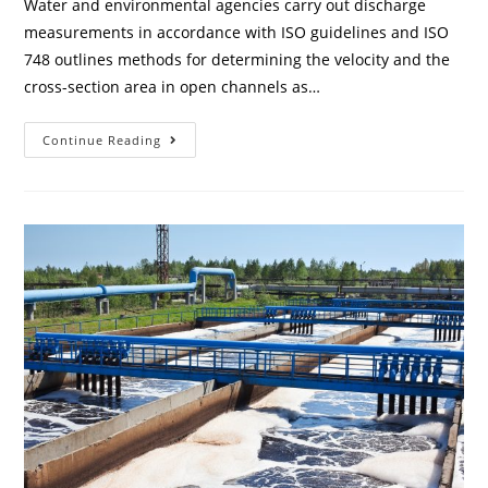
Water and environmental agencies carry out discharge
measurements in accordance with ISO guidelines and ISO
748 outlines methods for determining the velocity and the
cross-section area in open channels as…
Continue Reading