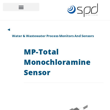
◄
Water & Wastewater Process Monitors And Sensors
MP-Total
Monochloramine
Sensor