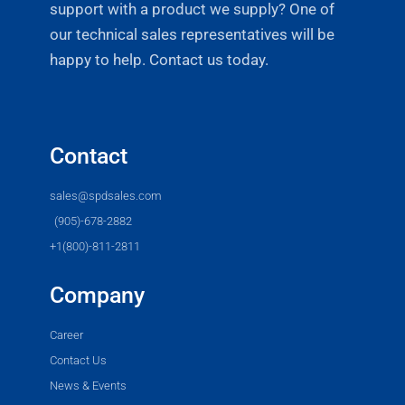
support with a product we supply? One of
our technical sales representatives will be
happy to help. Contact us today.
Contact
sales@spdsales.com
(905)-678-2882
+1(800)-811-2811
Company
Career
Contact Us
News & Events