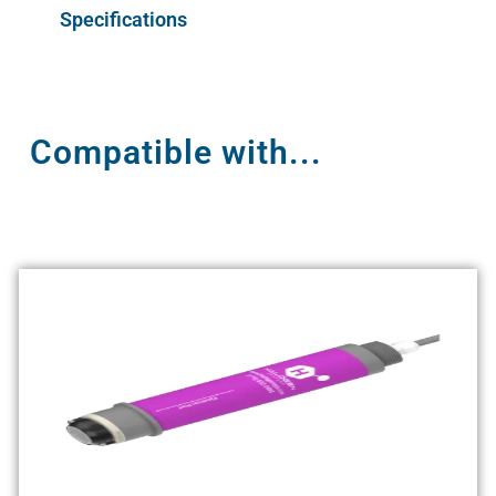
Specifications
Compatible with...