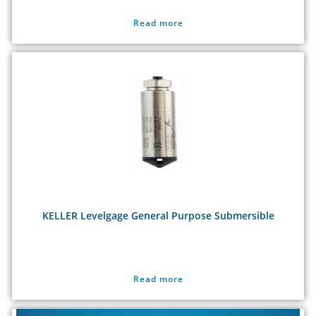
Read more
KELLER Levelgage General Purpose Submersible
Read more