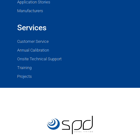
Application Stories
Manufacturers
Services
Customer Service
Annual Calibration
Onsite Technical Support
Training
Projects