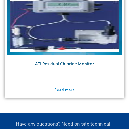
ATI Residual Chlorine Monitor
Read more
Have any questions? Need on-site technical