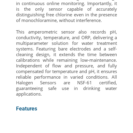
in continuous online monitoring. Importantly, it
is the only sensor capable of accurately
distinguishing free chlorine even in the presence
of monochloramine, without interference.
This amperometric sensor also records pH,
conductivity, temperature, and ORP, delivering a
multiparameter solution for water treatment
systems. Featuring bare electrodes and a self-
cleaning design, it extends the time between
calibrations while remaining low-maintenance.
Independent of flow and pressure, and fully
compensated for temperature and pH, it ensures
reliable performance in varied conditions. All
Halogen Sensors are NSF-61 certified,
guaranteeing safe use in drinking water
applications.
Features