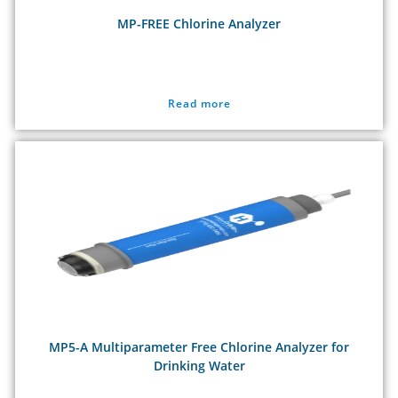
MP-FREE Chlorine Analyzer
Read more
MP5-A Multiparameter Free Chlorine Analyzer for
Drinking Water