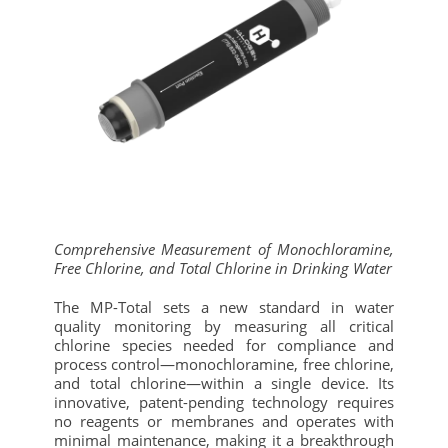
Comprehensive Measurement of Monochloramine,
Free Chlorine, and Total Chlorine in Drinking Water
The MP-Total sets a new standard in water
quality monitoring by measuring all critical
chlorine species needed for compliance and
process control—monochloramine, free chlorine,
and total chlorine—within a single device. Its
innovative, patent-pending technology requires
no reagents or membranes and operates with
minimal maintenance, making it a breakthrough