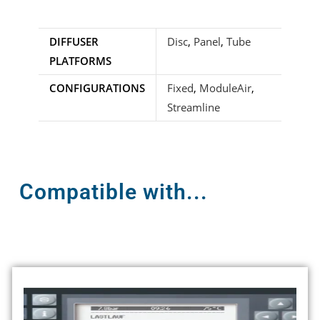
DIFFUSER
Disc
,
Panel
,
Tube
PLATFORMS
CONFIGURATIONS
Fixed
,
ModuleAir
,
Streamline
Compatible with...