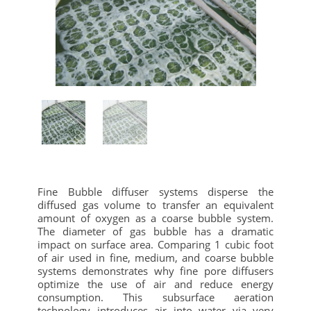
Fine Bubble diffuser systems disperse the
diffused gas volume to transfer an equivalent
amount of oxygen as a coarse bubble system.
The diameter of gas bubble has a dramatic
impact on surface area. Comparing 1 cubic foot
of air used in fine, medium, and coarse bubble
systems demonstrates why fine pore diffusers
optimize the use of air and reduce energy
consumption.
This subsurface aeration
technology introduces air into water via very