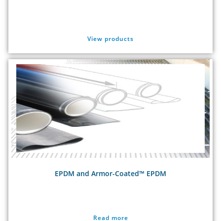
View products
EPDM and Armor-Coated™ EPDM
Read more