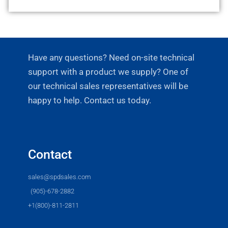
Have any questions? Need on-site technical
support with a product we supply? One of
our technical sales representatives will be
happy to help. Contact us today.
Contact
sales@spdsales.com
(905)-678-2882
+1(800)-811-2811