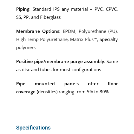
Piping
: Standard IPS any material – PVC, CPVC,
SS, PP, and Fiberglass
Membrane Options
:
EPDM
,
Polyurethane (PU),
High Temp Polyurethane
,
Matrix Plus™
, Specialty
polymers
Positive pipe/membrane purge assembly
: Same
as disc and tubes for most configurations
Pipe mounted panels offer floor
coverage
(densities) ranging from 5% to 80%
Specifications