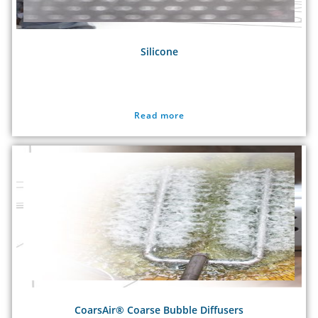
Silicone
Read more
CoarsAir® Coarse Bubble Diffusers