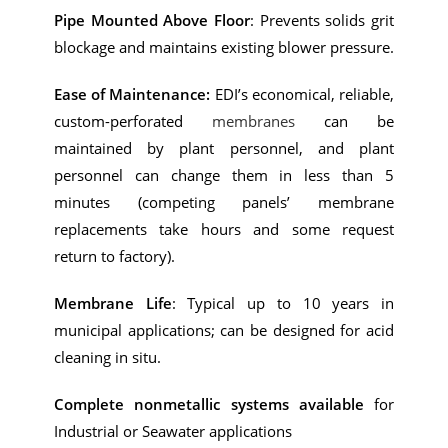
Pipe Mounted Above Floor
: Prevents solids grit
blockage and maintains existing blower pressure.
Ease of Maintenance:
EDI’s economical, reliable,
custom-perforated
membranes
can be
maintained by plant personnel, and plant
personnel can change them in less than 5
minutes (competing panels’ membrane
replacements take hours and some request
return to factory).
Membrane Life
: Typical up to 10 years in
municipal applications; can be designed for acid
cleaning in situ.
Complete nonmetallic systems available
for
Industrial or Seawater applications