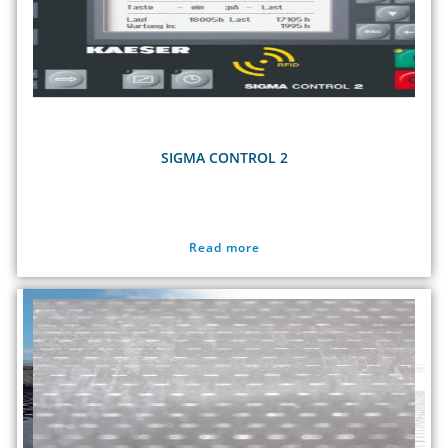
SIGMA CONTROL 2
Read more