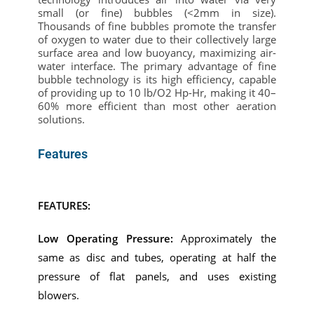
small (or fine) bubbles (<2mm in size).
Thousands of fine bubbles promote the transfer
of oxygen to water due to their collectively large
surface area and low buoyancy, maximizing air-
water interface.
The primary advantage of fine
bubble technology is its high efficiency, capable
of providing up to 10
lb
/O2 Hp-Hr, making it 40–
60% more efficient than most other aeration
solutions.
Features
FEATURES:
Low Operating Pressure:
Approximately the
same as disc and tubes, operating at half the
pressure of flat panels, and uses existing
blowers.