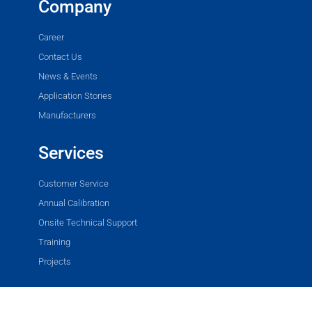
Company
Career
Contact Us
News & Events
Application Stories
Manufacturers
Services
Customer Service
Annual Calibration
Onsite Technical Support
Training
Projects