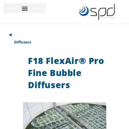
◄
Diffusers
F18 FlexAir® Pro
Fine Bubble
Diffusers