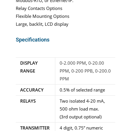
Modbus-RTU, or Ethernet-IP.
Relay Contacts Options
Flexible Mounting Options
Large, backlit, LCD display
Specifications
DISPLAY
0-2.000 PPM
,
0-20.00
RANGE
PPM
,
0-200 PPB
,
0-200.0
PPM
ACCURACY
0.5% of selected range
RELAYS
Two isolated 4-20 mA,
500 ohm load max.
(3rd output optional)
TRANSMITTER
4 digit, 0.75” numeric