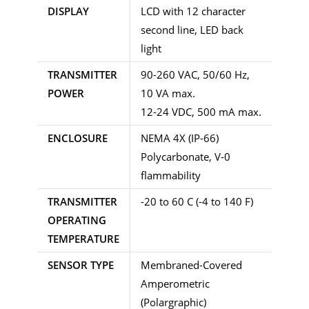
DISPLAY
LCD with 12 character
second line, LED back
light
TRANSMITTER
90-260 VAC, 50/60 Hz,
POWER
10 VA max.
12-24 VDC, 500 mA max.
ENCLOSURE
NEMA 4X (IP-66)
Polycarbonate, V-0
flammability
TRANSMITTER
-20 to 60 C (-4 to 140 F)
OPERATING
TEMPERATURE
SENSOR TYPE
Membraned-Covered
Amperometric
(Polargraphic)