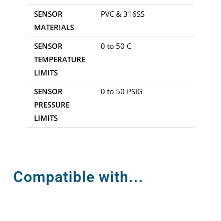
SENSOR
PVC & 316SS
MATERIALS
SENSOR
0 to 50 C
TEMPERATURE
LIMITS
SENSOR
0 to 50 PSIG
PRESSURE
LIMITS
Compatible with...