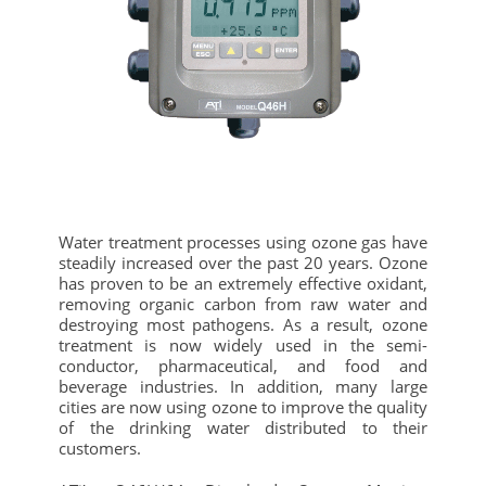
Water treatment processes using ozone gas have
steadily increased over the past 20 years. Ozone
has proven to be an extremely effective oxidant,
removing organic carbon from raw water and
destroying most pathogens. As a result, ozone
treatment is now widely used in the semi-
conductor, pharmaceutical, and food and
beverage industries. In addition, many large
cities are now using ozone to improve the quality
of the drinking water distributed to their
customers.