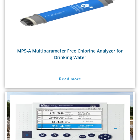
MP5-A Multiparameter Free Chlorine Analyzer for
Drinking Water
Read more