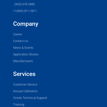
(905)-678-2882
+1(800)-811-2811
Company
Career
Contact Us
News & Events
Application Stories
Manufacturers
Services
Customer Service
Annual Calibration
Onsite Technical Support
Training