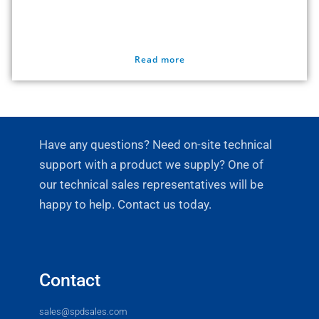
Read more
Have any questions? Need on-site technical
support with a product we supply? One of
our technical sales representatives will be
happy to help. Contact us today.
Contact
sales@spdsales.com