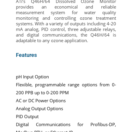
ATi’s Q46H/64 Dissolved Ozone Monitor
provides an economical and reliable
measurement system for water quality
monitoring and controlling ozone treatment
systems. With a variety of outputs including 4-20
mA analog, PID control, three adjustable relays,
and digital communications, the Q46H/64 is
adaptable to any ozone application.
Features
pH Input Option
Flexible, programmable range options from 0-
200 PPB up to 0-200 PPM
AC or DC Power Options
Analog Output Options
PID Output
Digital Communications for Profibus-DP,