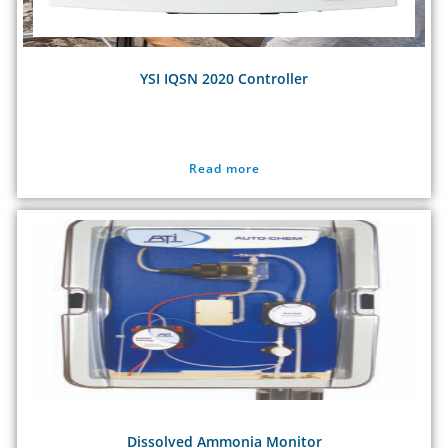
YSI IQSN 2020 Controller
Read more
Dissolved Ammonia Monitor