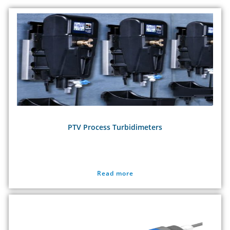
PTV Process Turbidimeters
Read more