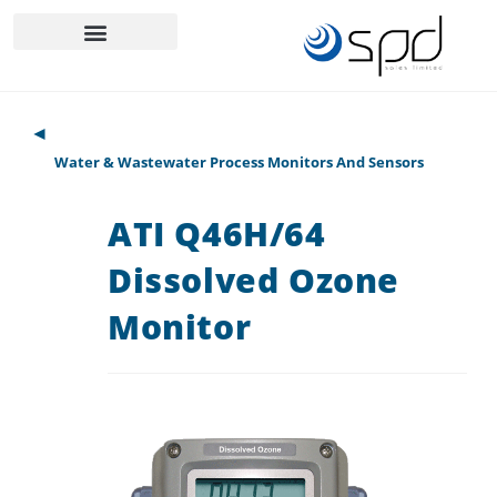
◄
Water & Wastewater Process Monitors And Sensors
ATI Q46H/64
Dissolved Ozone
Monitor