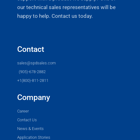
our technical sales representatives will be
happy to help. Contact us today.
Contact
sales@spdsales.com
(905)-678-2882
+1(800)-811-2811
Company
Career
Contact Us
News & Events
Application Stories