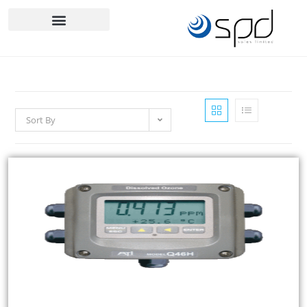
Sort By