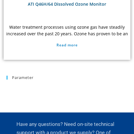
ATI Q46H/64 Dissolved Ozone Monitor
Water treatment processes using ozone gas have steadily
increased over the past 20 years. Ozone has proven to be an
extremely effective oxidant, removing organic carbon from
Read more
raw water and destroying most pathogens. As a result, ozone
treatment is now widely used in the semi-conductor,
pharmaceutical, and food and beverage industries. In
addition, many large cities are now using ozone…
Parameter
Have any questions? Need on-site technical
support with a product we supply? One of