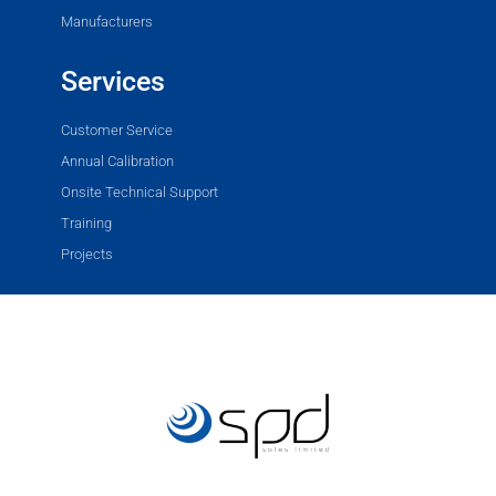
Manufacturers
Services
Customer Service
Annual Calibration
Onsite Technical Support
Training
Projects